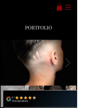
PORTFOLIO